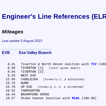
Engineer's Line References (EL
Mileages
Last update 5 August 2023
EVB	Exe Valley Branch
   8.41	Tiverton & North Devon Junction with 
TIV
 (183
   8.50	TIVERTON [1] 
later goods depot
   8.54	TIVERTON [2]

   9.23	WEST EXE

  12.45	CADELEIGH 
formerly C. & BICKLEIGH
  13.75	BURN

  15.70	UP EXE 
formerly U. E. & SILVERTON
  16.52	THORVERTON

  18.44	BRAMPFORD SPEKE

  19.27	Stoke Cannon Junction with 
MLN1