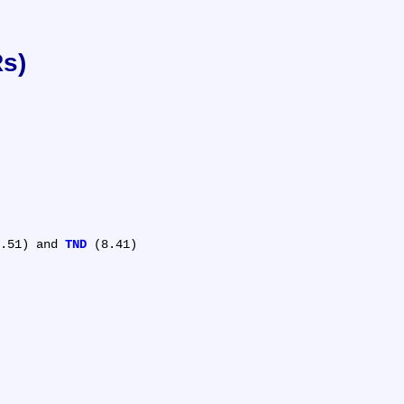
Rs)
.51) and 
TND
 (8.41)
