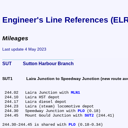
Engineer's Line References (EL
Mileages
Last update 4 May 2023
SUT	Sutton Harbour Branch
SUT1	Laira Junction to Speedway Junction (new route 
 244.02	Laira Junction with 
MLN1
 244.10	Laira HST depot

 244.17	Laira diesel depot

 244.23	Laira (steam) locomotive depot

 244.30	Speedway Junction with 
PLO
 (0.18)

 244.45	Mount Gould Junction with 
SUT2
 (244.41)

244.30-244.45 is shared with 
PLO