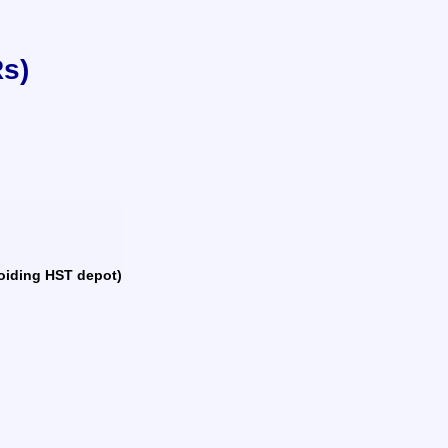
Rs)
avoiding HST depot)