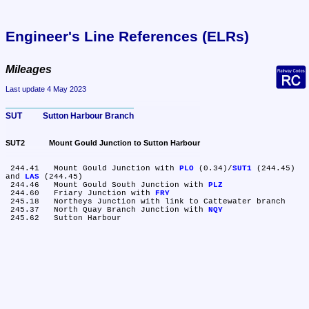
Engineer's Line References (ELRs)
Mileages
Last update 4 May 2023
SUT	Sutton Harbour Branch
SUT2	Mount Gould Junction to Sutton Harbour
 244.41	Mount Gould Junction with 
PLO
 (0.34)/
SUT1
 (244.45) 
and 
LAS
 (244.45)

 244.46	Mount Gould South Junction with 
PLZ
 244.60	Friary Junction with 
FRY
 245.18	Northeys Junction with link to Cattewater branch

 245.37	North Quay Branch Junction with 
NQY