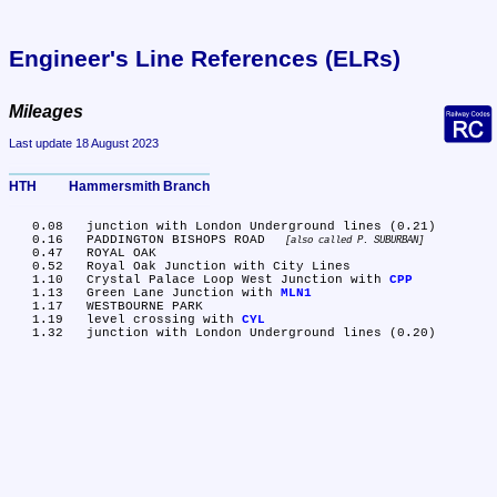
Engineer's Line References (ELRs)
Mileages
Last update 18 August 2023
HTH	Hammersmith Branch
   0.08	junction with London Underground lines (0.21)

   0.16	PADDINGTON BISHOPS ROAD 
also called P. SUBURBAN
   0.47	ROYAL OAK

   0.52	Royal Oak Junction with City Lines

   1.10	Crystal Palace Loop West Junction with 
CPP
   1.13	Green Lane Junction with 
MLN1
   1.17	WESTBOURNE PARK

   1.19	level crossing with 
CYL