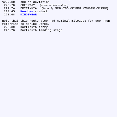
≈227.60	end of deviation

 225.70	GREENWAY 
preservation station
 227.74	BRITANNIA 
formerly STEAM FERRY CROSSING; KINGSWEAR CROSSING
 228.45	
Hoodown
 viaduct

 228.68	
KINGSWEAR
Note that this route also had nominal mileages for use when 
referring to marine works.

 228.69	Dartmouth ferry
