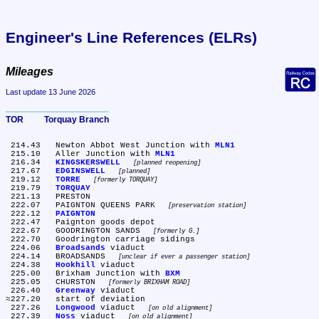
Engineer's Line References (ELRs)
Mileages
Last update 13 June 2026
TOR	Torquay Branch
 214.43	Newton Abbot West Junction with 
MLN1
 215.10	Aller Junction with 
MLN1
 216.34	
KINGSKERSWELL
planned reopening
 217.67	
EDGINSWELL
planned
 219.12	
TORRE
formerly TORQUAY
 219.79	
TORQUAY
 221.13	PRESTON

 222.07	PAIGNTON QUEENS PARK 
preservation station
 222.12	
PAIGNTON
 222.47	Paignton goods depot

 222.67	GOODRINGTON SANDS 
formerly G.
 222.70	Goodrington carriage sidings

 224.06	
Broadsands
 viaduct

 224.14	BROADSANDS 
unclear if ever a passenger station
 224.38	
Hookhill
 viaduct

 225.00	Brixham Junction with 
BXM
 225.05	CHURSTON 
formerly BRIXHAM ROAD
 226.40	
Greenway
 viaduct

≈227.20	start of deviation

 227.26	
Longwood
 viaduct 
on old alignment
 227.39	
Noss
 viaduct 
on old alignment