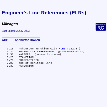
Engineer's Line References (ELRs)
Mileages
Last update 2 July 2023
AHB	Ashburton Branch
   0.18	Ashburton Junction with 
MLN1
 (222.47)

   0.22	TOTNES LITTLEHEMPSTON 
preservation station
   2.57	NAPPERS 
preservation station
   3.25	STAVERTON

   6.73	BUCKFASTLEIGH

   7.07	end of heritage line
