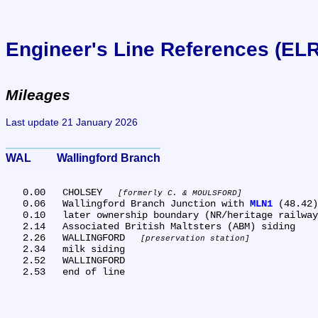
Engineer's Line References (EL
Mileages
Last update 21 January 2026
WAL	Wallingford Branch
   0.00	CHOLSEY 
formerly C. & MOULSFORD
   0.06	Wallingford Branch Junction with 
MLN1
 (48.42)

   0.10	later ownership boundary (NR/heritage railway)

   2.14	Associated British Maltsters (ABM) siding

   2.26	WALLINGFORD 
preservation station
   2.34	milk siding

   2.52	WALLINGFORD
