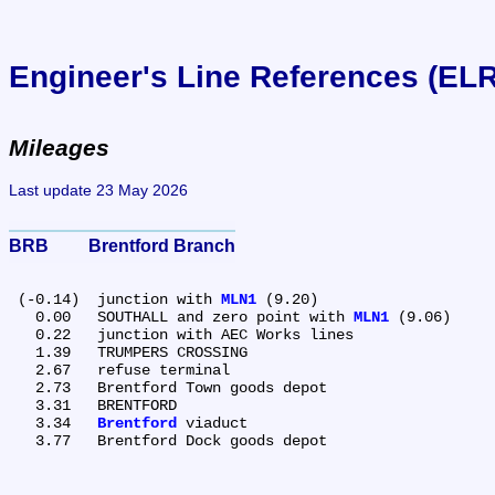
Engineer's Line References (EL
Mileages
Last update 23 May 2026
BRB	Brentford Branch
 (-0.14)	junction with 
MLN1
 (9.20)

   0.00	SOUTHALL and zero point with 
MLN1
 (9.06)

   0.22	junction with AEC Works lines

   1.39	TRUMPERS CROSSING

   2.67	refuse terminal

   2.73	Brentford Town goods depot

   3.31	BRENTFORD

   3.34	
Brentford
 viaduct
