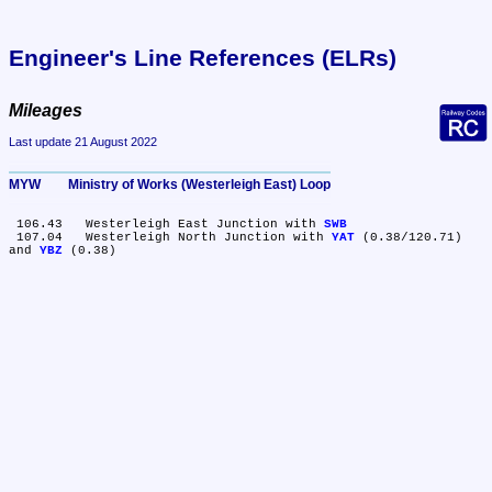
Engineer's Line References (ELRs)
Mileages
Last update 21 August 2022
MYW	Ministry of Works (Westerleigh East) Loop
 106.43	Westerleigh East Junction with 
SWB
 107.04	Westerleigh North Junction with 
YAT
 (0.38/120.71) 
and 
YBZ