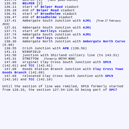
 134.79	BELPER [1] 
later goods station
 135.55	
BELPER
 [2]

 136.11	start of 
Belper Road
 viaduct

 136.18	end of 
Belper Road
 viaduct

 136.41	start of 
Broadholme
 viaduct

 136.47	end of 
Broadholme
 viaduct

 137.41	Ambergate South Junction with 
AJM1
from 17 February 
2019
 137.61	Ambergate South Junction with 
AJM1
 137.71	start of 
Hartleys
 viaduct

 137.74	Ambergate South Junction with 
AJM1
 137.76	end of 
Hartleys
 viaduct

 138.30	Ambergate North Junction with 
Ambergate North Curve
(0.00)

 138.55	Crich Junction with 
APB
 (138.56)

 141.11	WINGFIELD

 142.50	junction with Shirland colliery line (to 143.51)

 145.31	STRETTON 
formerly SMITHY MOOR
 147.60	original Clay Cross South Junction with 
SPC9
(142.01) and 
TCC
 (142.01)

 147.68	Goods Station Branch Junction with 
Clay Cross Town 
Goods Branch
 (142.09)

 147.69	relocated Clay Cross South Junction with 
SPC9
(142.10) and 
TCC
 (142.10)

Until the section of line was remiled, SPC8 formerly started 
from 128.33, the section 127.54-128.33 being part of 
SPC7