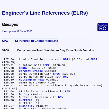
Engineer's Line References (ELRs)
Mileages
Last update 11 June 2026
SPC	St Pancras to Chesterfield Line
SPC8	Derby London Road Junction to Clay Cross South Junction
 127.54	London Road Junction with 
DBP1
 (0.00) and 
SPC7
(128.23)

≈127.61	junction with 
DEP2
 (≈128.30)

 127.68	
DERBY
formerly D. MIDLAND
 128.03	
Derwent Bridge
 viaduct

 128.08	Derby Junction with 
SPC6
 (128.30)

 128.33	Derby North Junction with 
DNC
 128.40	
Nottingham Road
 viaduct

 128.49	DERBY NOTTINGHAM ROAD

 129.11	St Mary's North Junction with goods branch (0.00) 
(to 0.40)

 131.04	Little Eaton Junction with 
LED
 131.54	
Burley
 viaduct

 132.79	Duffield Junction with 
DJW
 133.08	
DUFFIELD
 [2]

	DUFFIELD [1]

 134.57	
Swainsley
 viaduct
