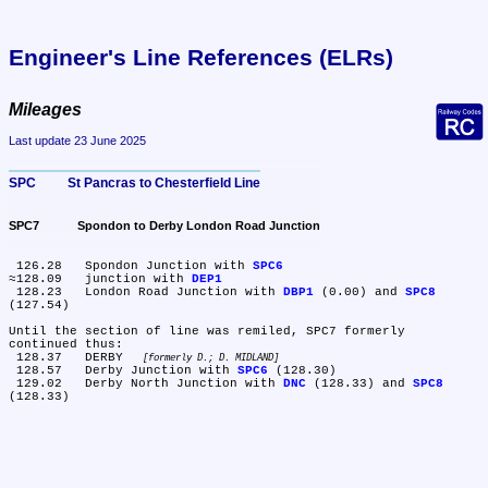
Engineer's Line References (ELRs)
Mileages
Last update 23 June 2025
SPC	St Pancras to Chesterfield Line
SPC7	Spondon to Derby London Road Junction
 126.28	Spondon Junction with 
SPC6
≈128.09	junction with 
DEP1
 128.23	London Road Junction with 
DBP1
 (0.00) and 
SPC8
(127.54)

Until the section of line was remiled, SPC7 formerly 
continued thus:

 128.37	DERBY 
formerly D.; D. MIDLAND
 128.57	Derby Junction with 
SPC6
 (128.30)

 129.02	Derby North Junction with 
DNC
 (128.33) and 
SPC8