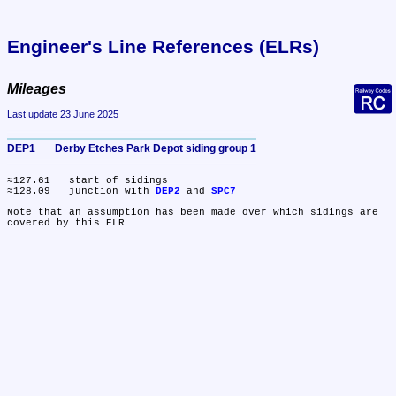
Engineer's Line References (ELRs)
Mileages
Last update 23 June 2025
DEP1	Derby Etches Park Depot siding group 1
≈127.61	start of sidings

≈128.09	junction with 
DEP2
 and 
SPC7
Note that an assumption has been made over which sidings are 