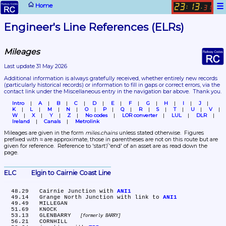
☰
Home
23
13
:
.
31
Engineer's Line References (ELRs)
Mileages
Last update 31 May 2026
Additional information is always gratefully received, whether entirely new records 
(particularly historical records)
 or information to fill in gaps or correct errors, via the 
contact link under the Miscellaneous entry in the navigation bar above.  Thank you.
Intro
A
B
C
D
E
F
G
H
I
J
K
L
M
N
O
P
Q
R
S
T
U
V
W
X
Y
Z
No codes
LOR converter
LUL
DLR
Ireland
Canals
Metrolink
Mileages are given in the form 
miles.chains
 unless stated otherwise.  Figures 
prefixed with ≈ are approximate, those in parentheses are not on this route but are 
given for reference.  Reference to 'start'/'end' of an asset are as read down the 
page.
ELC	Elgin to Cairnie Coast Line
  48.29	Cairnie Junction with 
ANI1
  49.14	Grange North Junction with link to 
ANI1
  49.49	MILLEGAN

  51.69	KNOCK

  53.13	GLENBARRY 
formerly BARRY
  56.21	CORNHILL
