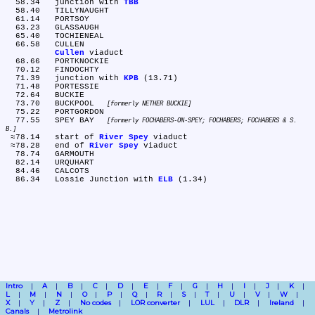
  58.34	junction with 
TBB
  58.40	TILLYNAUGHT

  61.14	PORTSOY

  63.23	GLASSAUGH

  65.40	TOCHIENEAL

  66.58	CULLEN

Cullen
 viaduct

  68.66	PORTKNOCKIE

  70.12	FINDOCHTY

  71.39	junction with 
KPB
 (13.71)

  71.48	PORTESSIE

  72.64	BUCKIE

  73.70	BUCKPOOL 
formerly NETHER BUCKIE
  75.22	PORTGORDON

  77.55	SPEY BAY 
formerly FOCHABERS-ON-SPEY; FOCHABERS; FOCHABERS & S. 
B.
 ≈78.14	start of 
River Spey
 viaduct

 ≈78.28	end of 
River Spey
 viaduct

  78.74	GARMOUTH

  82.14	URQUHART

  84.46	CALCOTS

  86.34	Lossie Junction with 
ELB
Intro
A
B
C
D
E
F
G
H
I
J
K
L
M
N
O
P
Q
R
S
T
U
V
W
X
Y
Z
No codes
LOR converter
LUL
DLR
Ireland
Canals
Metrolink