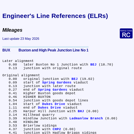
Engineer's Line References (ELRs)
Mileages
Last update 23 May 2026
BUX	Buxton and High Peak Junction Line No 1
Later alignment

   0.00	later Buxton No 1 Junction with 
BEJ
 (18.70)

   0.13	junction with original route

Original alignment

   0.00	original junction with 
BEJ
 (19.02)

   0.09	start of 
Spring Gardens
 viaduct

   0.13	junction with later route

   0.27	end of 
Spring Gardens
 viaduct

   0.41	Higher Buxton goods depot

   0.46	HIGHER BUXTON

   0.54	junction with goods depot lines

   1.04	start of 
Dukes Drive
 viaduct

   1.11	end of 
Dukes Drive
 viaduct

   2.25	Harpur Hill Junction with 
BHJ
 (0.00)

   3.14	Hillhead quarry

   3.39	Hindlow Junction with 
Ladmanlow Branch
 (0.00)

   3.48	HINDLOW

   3.53	Brierlow sidings

   4.37	junction with 
CHP2
 (0.00)

   4.41	junction with Hadlow Briggs sidings
