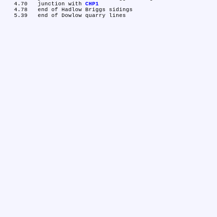
   4.70	junction with 
CHP1
   4.78	end of Hadlow Briggs sidings
