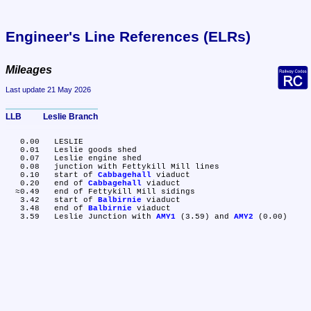
Engineer's Line References (ELRs)
Mileages
Last update 21 May 2026
LLB	Leslie Branch
   0.00	LESLIE

   0.01	Leslie goods shed

   0.07	Leslie engine shed

   0.08	junction with Fettykill Mill lines

   0.10	start of 
Cabbagehall
 viaduct

   0.20	end of 
Cabbagehall
 viaduct

  ≈0.49	end of Fettykill Mill sidings

   3.42	start of 
Balbirnie
 viaduct

   3.48	end of 
Balbirnie
 viaduct

   3.59	Leslie Junction with 
AMY1
 (3.59) and 
AMY2