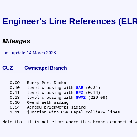
Engineer's Line References (EL
Mileages
Last update 14 March 2023
CUZ	Cwmcapel Branch
   0.00	Burry Port Docks

   0.10	level crossing with 
SAE
 (0.31)

   0.11	level crossing with 
BPZ
 (0.14)

   0.18	level crossing with 
SWM2
 (229.09)

   0.30	Gwendraeth siding

   0.54	Achddu brickworks siding

   1.11	junction with Cwm Capel colliery lines
