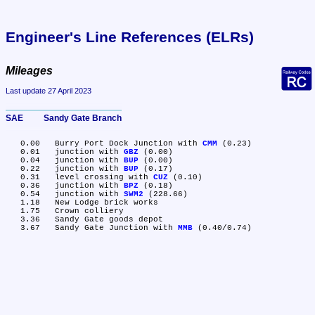
Engineer's Line References (ELRs)
Mileages
Last update 27 April 2023
SAE	Sandy Gate Branch
   0.00	Burry Port Dock Junction with 
CMM
 (0.23)

   0.01	junction with 
GBZ
 (0.00)

   0.04	junction with 
BUP
 (0.00)

   0.22	junction with 
BUP
 (0.17)

   0.31	level crossing with 
CUZ
 (0.10)

   0.36	junction with 
BPZ
 (0.18)

   0.54	junction with 
SWM2
 (228.66)

   1.18	New Lodge brick works

   1.75	Crown colliery

   3.36	Sandy Gate goods depot

   3.67	Sandy Gate Junction with 
MMB