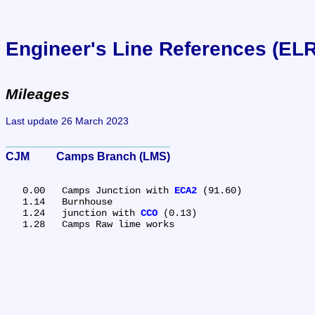
Engineer's Line References (EL
Mileages
Last update 26 March 2023
CJM	Camps Branch (LMS)
   0.00	Camps Junction with 
ECA2
 (91.60)

   1.14	Burnhouse

   1.24	junction with 
CCO
 (0.13)
