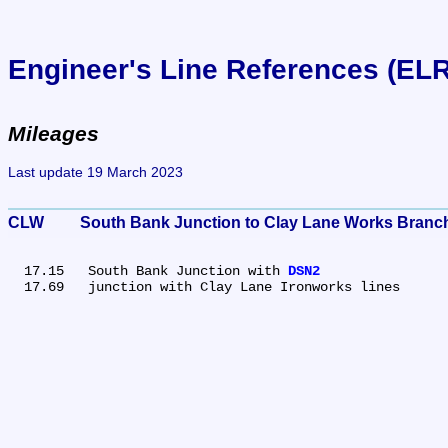
Engineer's Line References (EL
Mileages
Last update 19 March 2023
CLW	South Bank Junction to Clay Lane Works Branc
  17.15	South Bank Junction with 
DSN2