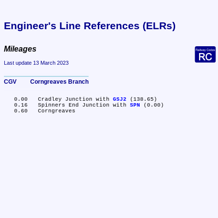
Engineer's Line References (ELRs)
Mileages
Last update 13 March 2023
CGV	Corngreaves Branch
   0.00	Cradley Junction with 
GSJ2
 (138.65)

   0.16	Spinners End Junction with 
SPN
 (0.00)
