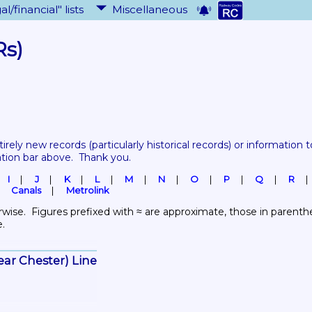
al/financial" lists
Miscellaneous
Rs)
tirely new records 
(particularly historical records)
 or information to
ation bar above.  Thank you.
I
J
K
L
M
N
O
P
Q
R
Canals
Metrolink
wise.  Figures prefixed with ≈ are approximate, those in parenthes
e.
ear Chester) Line