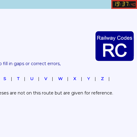
19
37
:
.
40
 fill in gaps or correct errors, 
S
T
U
V
W
X
Y
Z
es are not on this route but are given for reference.  