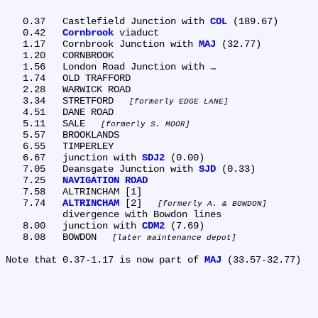
   0.37	Castlefield Junction with 
COL
 (189.67)

   0.42	
Cornbrook
 viaduct

   1.17	Cornbrook Junction with 
MAJ
 (32.77)

   1.20	CORNBROOK

   1.56	London Road Junction with …

   1.74	OLD TRAFFORD

   2.28	WARWICK ROAD

   3.34	STRETFORD 
formerly EDGE LANE
   4.51	DANE ROAD

   5.11	SALE 
formerly S. MOOR
   5.57	BROOKLANDS

   6.55	TIMPERLEY

   6.67	junction with 
SDJ2
 (0.00)

   7.05	Deansgate Junction with 
SJD
 (0.33)

   7.25	
NAVIGATION ROAD
   7.58	ALTRINCHAM [1]

   7.74	
ALTRINCHAM
 [2] 
formerly A. & BOWDON
	divergence with Bowdon lines

   8.00	junction with 
CDM2
 (7.69)

   8.08	BOWDON 
later maintenance depot
Note that 0.37-1.17 is now part of 
MAJ