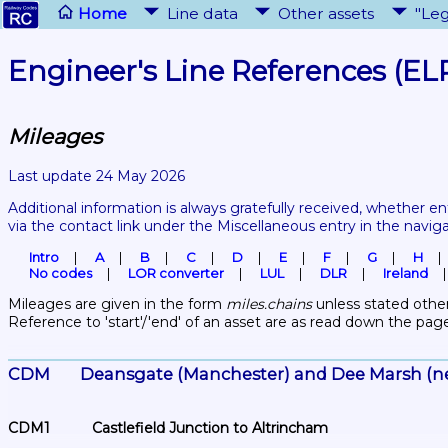
Home
Line data
Other assets
"Leg
Engineer's Line References (EL
Mileages
Last update 24 May 2026
Additional information is always gratefully received, whether en
via the contact link under the Miscellaneous entry in the navig
Intro
A
B
C
D
E
F
G
H
No codes
LOR converter
LUL
DLR
Ireland
Mileages are given in the form 
miles.chains
 unless stated other
Reference to 'start'/'end' of an asset are as read down the pag
CDM	Deansgate (Manchester) and Dee Marsh (n
CDM1	Castlefield Junction to Altrincham