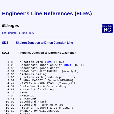
Engineer's Line References (ELRs)
Mileages
Last update 11 June 2026
SDJ	Skelton Junction to Ditton Junction Line
SDJ2	Timperley Junction to Ditton No 1 Junction
   0.00	junction with 
CDM1
 (6.67)

   0.28	Broadheath Junction with 
SDJ1
 (0.00)

   0.50	Broadheath goods depot

   0.51	BROADHEATH ALTRINCHAM 
formerly A.
   0.53	Richards siding

   1.00	junction with goods depot lines

   3.07	DUNHAM MASSEY 
formerly WARBURTON
   4.44	HEATLEY & WARBURTON 
formerly H.
   4.57	Cooke Verdin & Co's siding

   4.60	Moore & Co's siding

   6.12	LYMM

   7.54	THELWALL

   9.48	LATCHFORD

  10.02	Latchford wharf

  10.06	Latchford 
later end of line
  10.29	Fletcher Russell & Co's siding

 ≈10.63	WARRINGTON WILDERSPOOL
