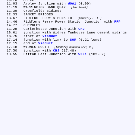
  10.73	ARPLEY

  11.03	Arpley Junction with 
WOA1
 (0.00)

  11.19	WARRINGTON BANK QUAY 
low level
  11.39	Crosfields sidings

  12.33	SANKEY BRIDGES

  13.67	FIDLERS FERRY & PENKETH 
formerly F. F.
  14.46	Fiddlers Ferry Power Station Junction with 
FFP
  14.77	CUERDLEY

  16.28	Carterhouse Junction with 
CHJ
  16.61	junction with Widnes Tanhouse Lane cement sidings

  16.75	start of 
Viaduct
  17.14	junction with link to 
SOM
 (0.21 long)

  17.15	end of 
Viaduct
  17.18	WIDNES SOUTH 
formerly RUNCORN GAP; W.
  17.50	junction with 
CHJ
 (17.48)

  18.55	Ditton East Junction with 
WJL1