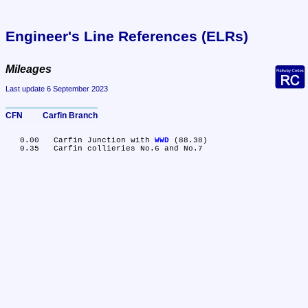
Engineer's Line References (ELRs)
Mileages
Last update 6 September 2023
CFN	Carfin Branch
   0.00	Carfin Junction with 
WWD
 (88.38)
