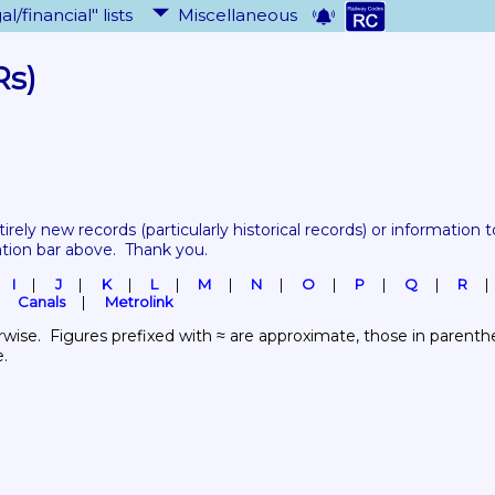
al/financial" lists
Miscellaneous
Rs)
tirely new records 
(particularly historical records)
 or information to
ation bar above.  Thank you.
I
J
K
L
M
N
O
P
Q
R
Canals
Metrolink
wise.  Figures prefixed with ≈ are approximate, those in parenthes
e.