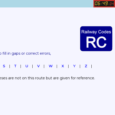
06
49
:
.
04
 fill in gaps or correct errors, 
S
T
U
V
W
X
Y
Z
es are not on this route but are given for reference.  