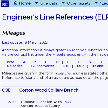
Home
Line data
Other assets
"Leg
Engineer's Line References (EL
Mileages
Last update 18 March 2023
Additional information is always gratefully received, whether en
via the contact link under the Miscellaneous entry in the navig
Intro
A
B
C
D
E
F
G
H
No codes
LOR converter
LUL
DLR
Ireland
Mileages are given in the form 
miles.chains
 unless stated other
Reference to 'start'/'end' of an asset are as read down the pag
COD	Corton Wood Colliery Branch
   0.00	Elsecar Junction with 
PED3
	Corton Wood colliery
