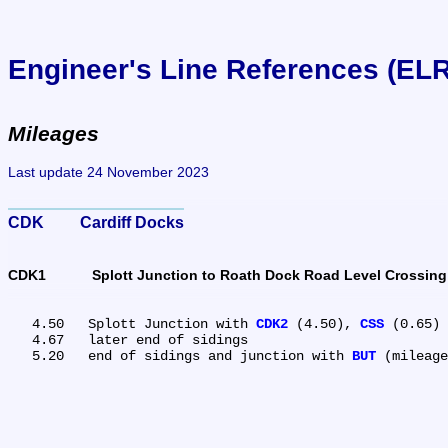
Engineer's Line References (EL
Mileages
Last update 24 November 2023
CDK	Cardiff Docks
CDK1	Splott Junction to Roath Dock Road Level Crossing
   4.50	Splott Junction with 
CDK2
 (4.50), 
CSS
 (0.65) 
   4.67	later end of sidings

   5.20	end of sidings and junction with 
BUT