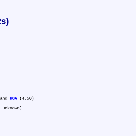
Rs)
and 
ROA
 (4.50)
