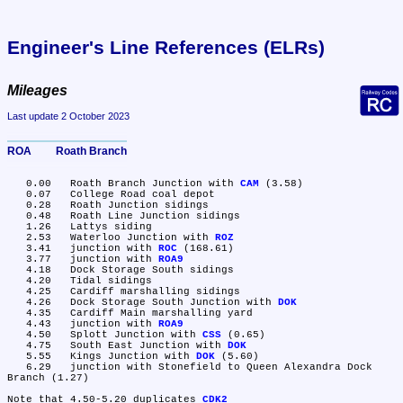
Engineer's Line References (ELRs)
Mileages
Last update 2 October 2023
ROA	Roath Branch
   0.00	Roath Branch Junction with 
CAM
 (3.58)

   0.07	College Road coal depot

   0.28	Roath Junction sidings

   0.48	Roath Line Junction sidings

   1.26	Lattys siding

   2.53	Waterloo Junction with 
ROZ
   3.41	junction with 
ROC
 (168.61)

   3.77	junction with 
ROA9
   4.18	Dock Storage South sidings

   4.20	Tidal sidings

   4.25	Cardiff marshalling sidings

   4.26	Dock Storage South Junction with 
DOK
   4.35	Cardiff Main marshalling yard

   4.43	junction with 
ROA9
   4.50	Splott Junction with 
CSS
 (0.65)

   4.75	South East Junction with 
DOK
   5.55	Kings Junction with 
DOK
 (5.60)

   6.29	junction with Stonefield to Queen Alexandra Dock 
Branch (1.27)

Note that 4.50-5.20 duplicates 
CDK2