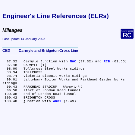
Engineer's Line References (ELRs)
Mileages
Last update 14 January 2023
CBX	Carmyle and Bridgeton Cross Line
  97.32	Carmyle Junction with 
NWC
 (97.32) and 
RCB
 (01.55)

  97.48	CARMYLE [1]

  98.00	Tollcross Steel Works sidings

  98.34	TOLLCROSS

  98.74	Victoria Biscuit Works sidings

  99.01	Lillybank Boiler Works and Parkhead Girder Works 
sidings

  99.43	PARKHEAD STADIUM 
formerly P.
  99.58	start of London Road tunnel

 100.38	end of London Road tunnel

 100.42	BRIDGETON CROSS

 100.48	junction with 
ARG2