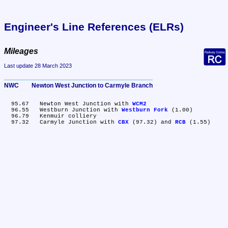
Engineer's Line References (ELRs)
Mileages
Last update 28 March 2023
NWC	Newton West Junction to Carmyle Branch
  95.67	Newton West Junction with 
WCM2
  96.55	Westburn Junction with 
Westburn Fork
 (1.00)

  96.79	Kenmuir colliery

  97.32	Carmyle Junction with 
CBX
 (97.32) and 
RCB