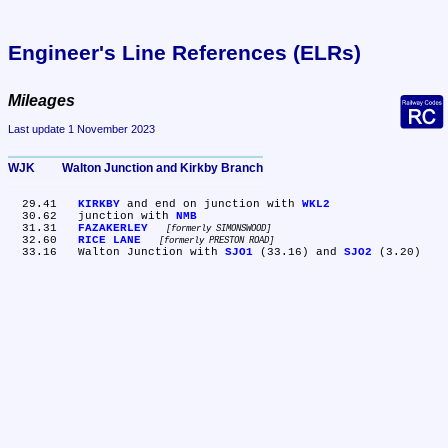
Engineer's Line References (ELRs)
Mileages
Last update 1 November 2023
WJK	Walton Junction and Kirkby Branch
  29.41	
KIRKBY
 and end on junction with 
WKL2
  30.62	junction with 
NMB
  31.31	
FAZAKERLEY
formerly SIMONSWOOD
  32.60	
RICE LANE
formerly PRESTON ROAD
  33.16	Walton Junction with 
SJO1
 (33.16) and 
SJO2