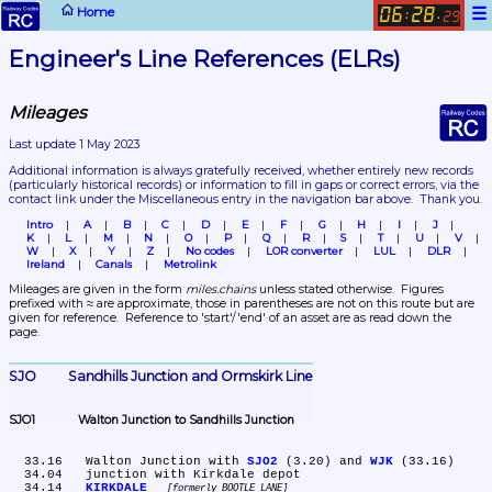
☰
Home
06
28
:
.
29
Engineer's Line References (ELRs)
Mileages
Last update 1 May 2023
Additional information is always gratefully received, whether entirely new records 
(particularly historical records)
 or information to fill in gaps or correct errors, via the 
contact link under the Miscellaneous entry in the navigation bar above.  Thank you.
Intro
A
B
C
D
E
F
G
H
I
J
K
L
M
N
O
P
Q
R
S
T
U
V
W
X
Y
Z
No codes
LOR converter
LUL
DLR
Ireland
Canals
Metrolink
Mileages are given in the form 
miles.chains
 unless stated otherwise.  Figures 
prefixed with ≈ are approximate, those in parentheses are not on this route but are 
given for reference.  Reference to 'start'/'end' of an asset are as read down the 
page.
SJO	Sandhills Junction and Ormskirk Line
SJO1	Walton Junction to Sandhills Junction
  33.16	Walton Junction with 
SJO2
 (3.20) and 
WJK
 (33.16)

  34.04	junction with Kirkdale depot

  34.14	
KIRKDALE
formerly BOOTLE LANE