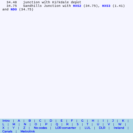
  34.48	junction with Kirkdale depot

  34.75	Sandhills Junction with 
HXS2
 (34.75), 
HXS3
 (1.41) 
and 
NDO
Intro
A
B
C
D
E
F
G
H
I
J
K
L
M
N
O
P
Q
R
S
T
U
V
W
X
Y
Z
No codes
LOR converter
LUL
DLR
Ireland
Canals
Metrolink