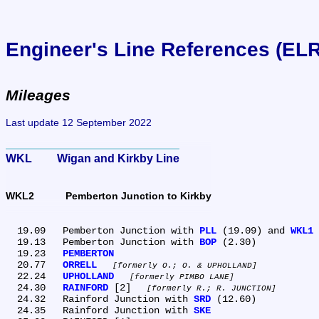
Engineer's Line References (EL
Mileages
Last update 12 September 2022
WKL	Wigan and Kirkby Line
WKL2	Pemberton Junction to Kirkby
  19.09	Pemberton Junction with 
PLL
 (19.09) and 
WKL1
 
  19.13	Pemberton Junction with 
BOP
 (2.30)

  19.23	
PEMBERTON
  20.77	
ORRELL
formerly O.; O. & UPHOLLAND
  22.24	
UPHOLLAND
formerly PIMBO LANE
  24.30	
RAINFORD
 [2] 
formerly R.; R. JUNCTION
  24.32	Rainford Junction with 
SRD
 (12.60)

  24.35	Rainford Junction with 
SKE