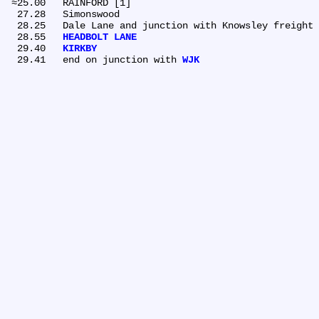
 ≈25.00	RAINFORD [1]

  27.28	Simonswood

  28.25	Dale Lane and junction with Knowsley freight terminal

  28.55	
HEADBOLT LANE
  29.40	
KIRKBY
  29.41	end on junction with 
WJK