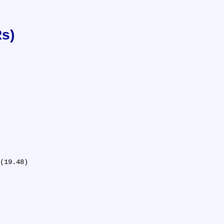
Rs)
(19.48)
