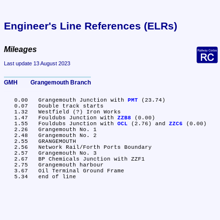
Engineer's Line References (ELRs)
Mileages
Last update 13 August 2023
GMH	Grangemouth Branch
   0.00	Grangemouth Junction with 
PMT
 (23.74)

   0.07	Double track starts

   1.32	Westfield (?) Iron Works

   1.47	Fouldubs Junction with 
ZZB8
 (0.00)

   1.55	Fouldubs Junction with 
OCL
 (2.76) and 
ZZC6
 (0.00)

   2.26	Grangemouth No. 1

   2.48	Grangemouth No. 2

   2.55	GRANGEMOUTH

   2.56	Network Rail/Forth Ports Boundary

   2.57	Grangemouth No. 3

   2.67	BP Chemicals Junction with ZZF1

   2.75	Grangemouth harbour

   3.67	Oil Terminal Ground Frame
