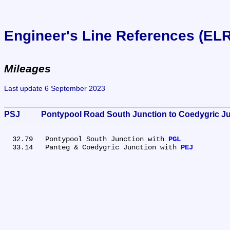
Engineer's Line References (EL
Mileages
Last update 6 September 2023
PSJ	Pontypool Road South Junction to Coedygric J
  32.79	Pontypool South Junction with 
PGL
  33.14	Panteg & Coedygric Junction with 
PEJ