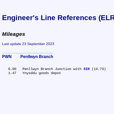
Engineer's Line References (EL
Mileages
Last update 23 September 2023
PWN	Penllwyn Branch
   0.00	Penllwyn Branch Junction with 
SIR
 (14.73)
