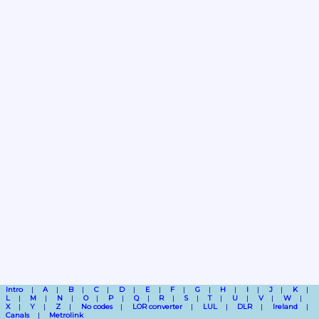
Intro
A
B
C
D
E
F
G
H
I
J
K
L
M
N
O
P
Q
R
S
T
U
V
W
X
Y
Z
No codes
LOR converter
LUL
DLR
Ireland
Canals
Metrolink