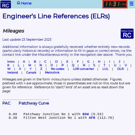
☰
Home
11
31
:
.
44
Engineer's Line References (ELRs)
Mileages
Last update 23 September 2023
Additional information is always gratefully received, whether entirely new records 
(particularly historical records)
 or information to fill in gaps or correct errors, via the 
contact link under the Miscellaneous entry in the navigation bar above.  Thank you.
Intro
A
B
C
D
E
F
G
H
I
J
K
L
M
N
O
P
Q
R
S
T
U
V
W
X
Y
Z
No codes
LOR converter
LUL
DLR
Ireland
Canals
Metrolink
Mileages are given in the form 
miles.chains
 unless stated otherwise.  Figures 
prefixed with ≈ are approximate, those in parentheses are not on this route but are 
given for reference.  Reference to 'start'/'end' of an asset are as read down the 
page.
PAC	Patchway Curve
   0.00	Patchway Junction No 1 with 
BSW
 (5.53)

   0.38	Filton West Junction No 1 with 
AFR