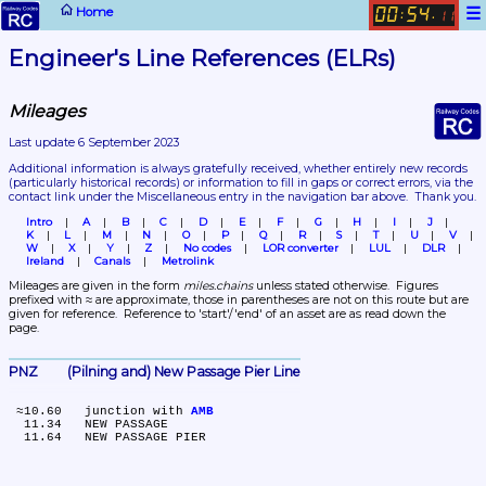
☰
Home
00
54
:
.
11
Engineer's Line References (ELRs)
Mileages
Last update 6 September 2023
Additional information is always gratefully received, whether entirely new records 
(particularly historical records)
 or information to fill in gaps or correct errors, via the 
contact link under the Miscellaneous entry in the navigation bar above.  Thank you.
Intro
A
B
C
D
E
F
G
H
I
J
K
L
M
N
O
P
Q
R
S
T
U
V
W
X
Y
Z
No codes
LOR converter
LUL
DLR
Ireland
Canals
Metrolink
Mileages are given in the form 
miles.chains
 unless stated otherwise.  Figures 
prefixed with ≈ are approximate, those in parentheses are not on this route but are 
given for reference.  Reference to 'start'/'end' of an asset are as read down the 
page.
PNZ	(Pilning and) New Passage Pier Line
 ≈10.60	junction with 
AMB
  11.34	NEW PASSAGE
