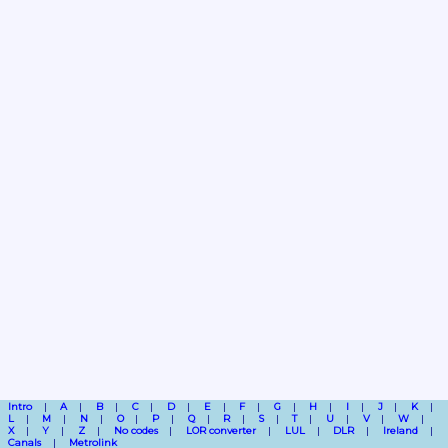
Intro
A
B
C
D
E
F
G
H
I
J
K
L
M
N
O
P
Q
R
S
T
U
V
W
X
Y
Z
No codes
LOR converter
LUL
DLR
Ireland
Canals
Metrolink