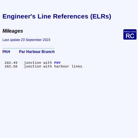
Engineer's Line References (ELRs)
Mileages
Last update 23 September 2023
PAH	Par Harbour Branch
 282.45	junction with 
FOY