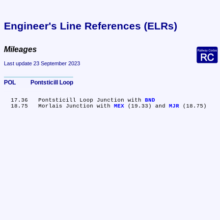
Engineer's Line References (ELRs)
Mileages
Last update 23 September 2023
POL	Pontsticill Loop
  17.36	Pontsticill Loop Junction with 
BND
  18.75	Morlais Junction with 
MEX
 (19.33) and 
MJR