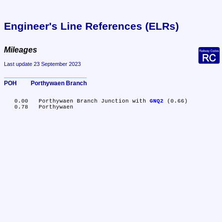
Engineer's Line References (ELRs)
Mileages
Last update 23 September 2023
POH	Porthywaen Branch
   0.00	Porthywaen Branch Junction with 
GNQ2
 (0.66)
