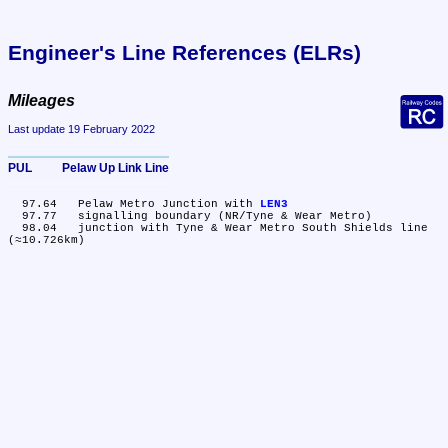
Engineer's Line References (ELRs)
Mileages
Last update 19 February 2022
PUL	Pelaw Up Link Line
  97.64	Pelaw Metro Junction with 
LEN3
  97.77	signalling boundary (NR/Tyne & Wear Metro)

  98.04	junction with Tyne & Wear Metro South Shields line 