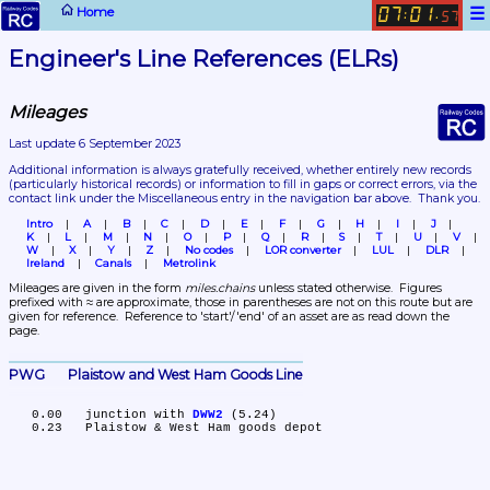
☰
Home
07
01
:
.
57
Engineer's Line References (ELRs)
Mileages
Last update 6 September 2023
Additional information is always gratefully received, whether entirely new records 
(particularly historical records)
 or information to fill in gaps or correct errors, via the 
contact link under the Miscellaneous entry in the navigation bar above.  Thank you.
Intro
A
B
C
D
E
F
G
H
I
J
K
L
M
N
O
P
Q
R
S
T
U
V
W
X
Y
Z
No codes
LOR converter
LUL
DLR
Ireland
Canals
Metrolink
Mileages are given in the form 
miles.chains
 unless stated otherwise.  Figures 
prefixed with ≈ are approximate, those in parentheses are not on this route but are 
given for reference.  Reference to 'start'/'end' of an asset are as read down the 
page.
PWG	Plaistow and West Ham Goods Line
   0.00	junction with 
DWW2
 (5.24)
