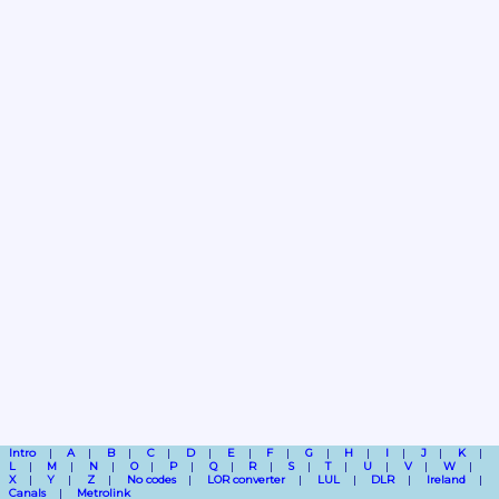
Intro
A
B
C
D
E
F
G
H
I
J
K
L
M
N
O
P
Q
R
S
T
U
V
W
X
Y
Z
No codes
LOR converter
LUL
DLR
Ireland
Canals
Metrolink