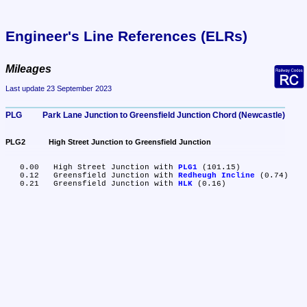
Engineer's Line References (ELRs)
Mileages
Last update 23 September 2023
PLG	Park Lane Junction to Greensfield Junction Chord (Newcastle)
PLG2	High Street Junction to Greensfield Junction
   0.00	High Street Junction with 
PLG1
 (101.15)

   0.12	Greensfield Junction with 
Redheugh Incline
 (0.74)

   0.21	Greensfield Junction with 
HLK