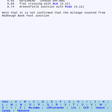
   0.65	GATESHEAD 
terminus 1844-1868
   0.69	flat crossing with 
HLK
 (0.12)

   0.74	Greensfield Junction with 
PLG2
 (0.12)

Note that it is not confirmed that the mileage counted from 
Intro
A
B
C
D
E
F
G
H
I
J
K
L
M
N
O
P
Q
R
S
T
U
V
W
X
Y
Z
No codes
LOR converter
LUL
DLR
Ireland
Canals
Metrolink