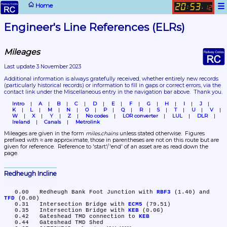
☰
Home
20
53
:
.
12
Engineer's Line References (ELRs)
Mileages
Last update 3 November 2023
Additional information is always gratefully received, whether entirely new records 
(particularly historical records)
 or information to fill in gaps or correct errors, via the 
contact link under the Miscellaneous entry in the navigation bar above.  Thank you.
Intro
A
B
C
D
E
F
G
H
I
J
K
L
M
N
O
P
Q
R
S
T
U
V
W
X
Y
Z
No codes
LOR converter
LUL
DLR
Ireland
Canals
Metrolink
Mileages are given in the form 
miles.chains
 unless stated otherwise.  Figures 
prefixed with ≈ are approximate, those in parentheses are not on this route but are 
given for reference.  Reference to 'start'/'end' of an asset are as read down the 
page.
Redheugh Incline
   0.00	Redheugh Bank Foot Junction with 
RBF3
 (1.40) and 
TFD
 (0.00)

   0.31	Intersection Bridge with 
ECM5
 (79.51)

   0.35	Intersection Bridge with 
KEB
 (0.06)

   0.42	Gateshead TMD connection to 
KEB
   0.44	Gateshead TMD Shed
