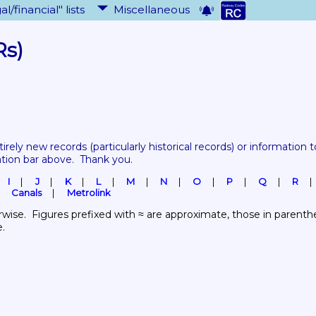
al/financial" lists
Miscellaneous
Rs)
tirely new records 
(particularly historical records)
 or information to
ation bar above.  Thank you.
I
J
K
L
M
N
O
P
Q
R
Canals
Metrolink
wise.  Figures prefixed with ≈ are approximate, those in parenthes
e.