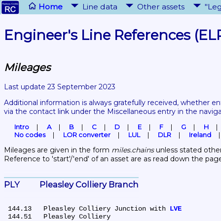
Home
Line data
Other assets
"Leg
Engineer's Line References (EL
Mileages
Last update 23 September 2023
Additional information is always gratefully received, whether en
via the contact link under the Miscellaneous entry in the navig
Intro
A
B
C
D
E
F
G
H
No codes
LOR converter
LUL
DLR
Ireland
Mileages are given in the form 
miles.chains
 unless stated other
Reference to 'start'/'end' of an asset are as read down the pag
PLY	Pleasley Colliery Branch
 144.13	Pleasley Colliery Junction with 
LVE