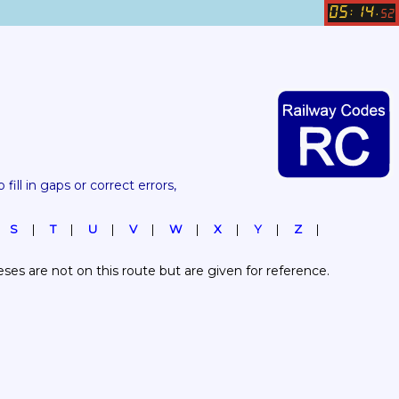
05
14
:
.
52
 fill in gaps or correct errors, 
S
T
U
V
W
X
Y
Z
es are not on this route but are given for reference.  