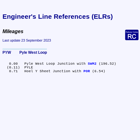
Engineer's Line References (ELRs)
Mileages
Last update 23 September 2023
PYW	Pyle West Loop
   0.00	Pyle West Loop Junction with 
SWM2
 (196.52)

  (0.11)	PYLE

   0.71	Hoel Y Sheet Junction with 
POR