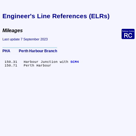
Engineer's Line References (ELRs)
Mileages
Last update 7 September 2023
PHA	Perth Harbour Branch
 150.31	Harbour Junction with 
SCM4