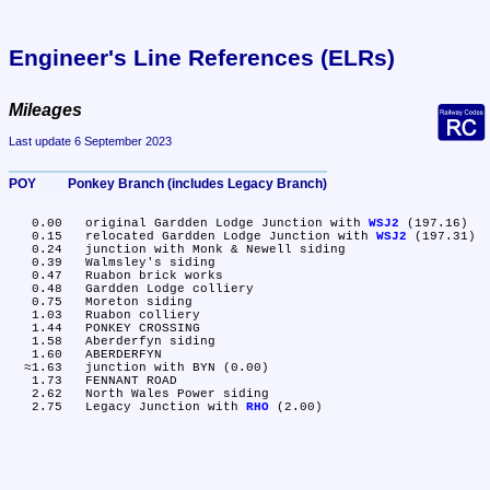
Engineer's Line References (ELRs)
Mileages
Last update 6 September 2023
POY	Ponkey Branch (includes Legacy Branch)
   0.00	original Gardden Lodge Junction with 
WSJ2
 (197.16)

   0.15	relocated Gardden Lodge Junction with 
WSJ2
 (197.31)

   0.24	junction with Monk & Newell siding

   0.39	Walmsley's siding

   0.47	Ruabon brick works

   0.48	Gardden Lodge colliery

   0.75	Moreton siding

   1.03	Ruabon colliery

   1.44	PONKEY CROSSING

   1.58	Aberderfyn siding

   1.60	ABERDERFYN

  ≈1.63	junction with BYN (0.00)

   1.73	FENNANT ROAD

   2.62	North Wales Power siding

   2.75	Legacy Junction with 
RHO