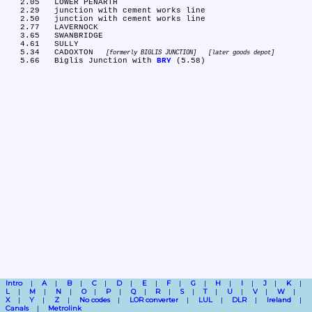
   2.05	LOWER PENARTH

   2.29	junction with cement works line

   2.50	junction with cement works line

   2.77	LAVERNOCK

   3.65	SWANBRIDGE

   4.61	SULLY

   5.34	CADOXTON 
formerly BIGLIS JUNCTION
later goods depot
   5.66	Biglis Junction with 
BRY
Intro
A
B
C
D
E
F
G
H
I
J
K
L
M
N
O
P
Q
R
S
T
U
V
W
X
Y
Z
No codes
LOR converter
LUL
DLR
Ireland
Canals
Metrolink