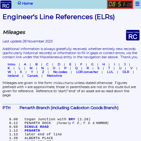
☰
Home
08
51
:
.
08
Engineer's Line References (ELRs)
Mileages
Last update 28 November 2023
Additional information is always gratefully received, whether entirely new records 
(particularly historical records)
 or information to fill in gaps or correct errors, via the 
contact link under the Miscellaneous entry in the navigation bar above.  Thank you.
Intro
A
B
C
D
E
F
G
H
I
J
K
L
M
N
O
P
Q
R
S
T
U
V
W
X
Y
Z
No codes
LOR converter
LUL
DLR
Ireland
Canals
Metrolink
Mileages are given in the form 
miles.chains
 unless stated otherwise.  Figures 
prefixed with ≈ are approximate, those in parentheses are not on this route but are 
given for reference.  Reference to 'start'/'end' of an asset are as read down the 
page.
PTH	Penarth Branch (including Cadoxton Goods Branch)
   0.00	Cogan Junction with 
BRY
 (2.28)

   0.12	PENARTH DOCK 
formerly P. D.; P. D. & HARMOUR
   0.60	
DINGLE ROAD
   1.12	
PENARTH
   1.13	later end of line

   1.39	ALBERTA PLACE
