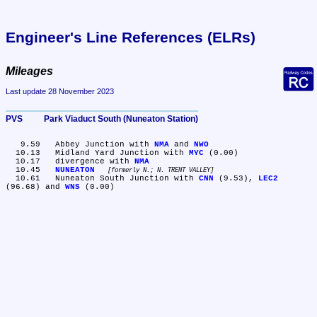
Engineer's Line References (ELRs)
Mileages
Last update 28 November 2023
PVS	Park Viaduct South (Nuneaton Station)
   9.59	Abbey Junction with 
NMA
 and 
NWO
  10.13	Midland Yard Junction with 
MYC
 (0.00)

  10.17	divergence with 
NMA
  10.45	
NUNEATON
formerly N.; N. TRENT VALLEY
  10.61	Nuneaton South Junction with 
CNN
 (9.53), 
LEC2
(96.68) and 
WNS