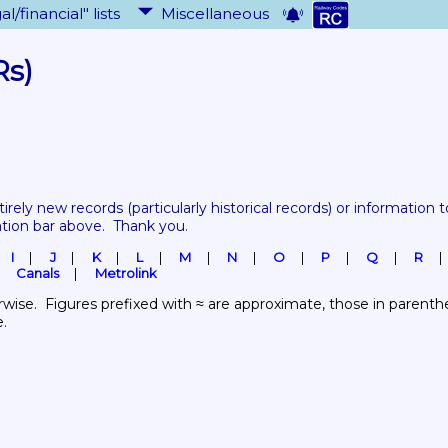
al/financial" lists
Miscellaneous
Rs)
tirely new records 
(particularly historical records)
 or information to
ation bar above.  Thank you.
I
J
K
L
M
N
O
P
Q
R
Canals
Metrolink
wise.  Figures prefixed with ≈ are approximate, those in parenthes
e.