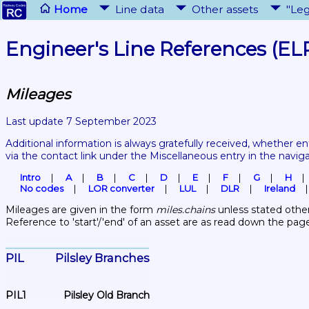
Home
Line data
Other assets
"Leg
Engineer's Line References (EL
Mileages
Last update 7 September 2023
Additional information is always gratefully received, whether en
via the contact link under the Miscellaneous entry in the navig
Intro
A
B
C
D
E
F
G
H
No codes
LOR converter
LUL
DLR
Ireland
Mileages are given in the form 
miles.chains
 unless stated other
Reference to 'start'/'end' of an asset are as read down the pag
PIL	Pilsley Branches
PIL1	Pilsley Old Branch