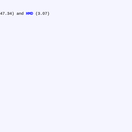
47.34) and 
HMD