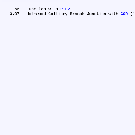
   1.66	junction with 
PIL2
   3.07	Holmwood Colliery Branch Junction with 
GSR
 (1