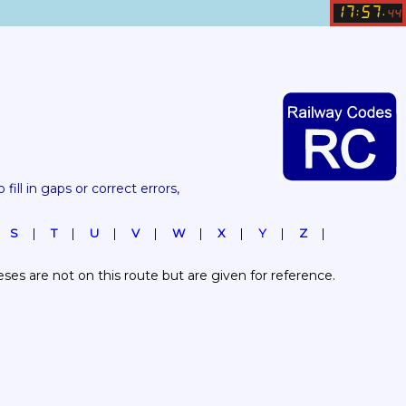
17
57
:
.
44
 fill in gaps or correct errors, 
S
T
U
V
W
X
Y
Z
es are not on this route but are given for reference.  